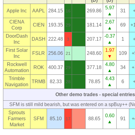
(D)
(D)
5.97
Apple Inc
AAPL
284.15
269.86
31
16
▲
CIENA
2.67
CIEN
193.35
181.14
69
+
29
Corp
▲
DoorDash
-0.37
DASH
222.48
207.17
1
3
Inc
▲
First Solar
1.97
FSLR
256.06
248.60
109
+
21
Inc
▼
Rockwell
4.80
ROK
400.37
377.18
34
+
29
Automation
▲
Trimble
4.43
TRMB
82.33
78.85
6
28
Navigation
▲
Other demo trades - special entries
SFM is still mild bearish, but was entered on a spBuy++ (N
Sprouts
0.60
Farmers
SFM
85.10
88.65
91
+
17
▲
Market