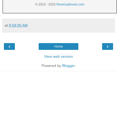
© 2015 - 2025
Reversallevels.com
at
8:58:00 AM
‹
›
Home
View web version
Powered by
Blogger
.