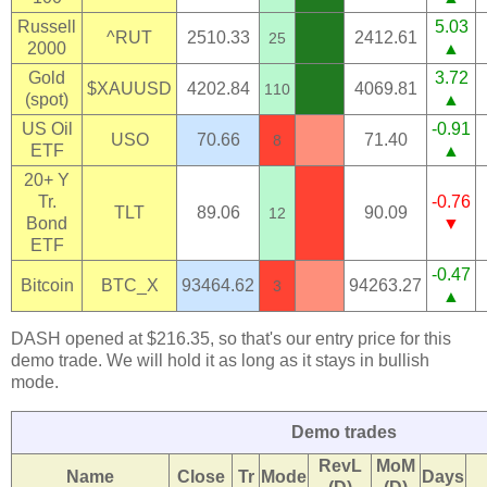
Russell
5.03
^RUT
2510.33
2412.61
25
2000
▲
Gold
3.72
$XAUUSD
4202.84
4069.81
110
(spot)
▲
US Oil
-0.91
USO
70.66
71.40
8
ETF
▲
20+ Y
Tr.
-0.76
TLT
89.06
90.09
12
Bond
▼
ETF
-0.47
Bitcoin
BTC_X
93464.62
94263.27
3
▲
DASH opened at $216.35, so that's our entry price for this
demo trade. We will hold it as long as it stays in bullish
mode.
Demo trades
RevL
MoM
Name
Close
Tr
Mode
Days