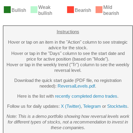
■
■
■
■
Weak
Mild
Bullish
Bearish
bullish
bearish
Instructions
Hover or tap on an item in the "Action" column to see strategic
advice for the stock.
Hover or tap in the "Days" column to see the start date and
price for active position (based on "Mode").
Hover or tap in the weekly trend ("Tr") column to see the weekly
reversal level.
Download the quick start guide (PDF file, no registration
needed):
ReversalLevels.pdf
.
Here is the list with
recently completed demo trades
.
Follow us for daily updates:
X (Twitter)
,
Telegram
or
Stocktwits
.
Note: This is a demo portfolio showing how reversal levels work
for different types of stocks, not a recommendation to invest in
these companies.