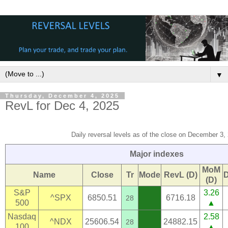
▼
Thursday, December 4, 2025
RevL for Dec 4, 2025
Daily reversal levels as of the close on December 3,
Major indexes
MoM
Name
Close
Tr
Mode
RevL (D)
(D)
S&P
3.26
^SPX
6850.51
6716.18
28
500
▲
Nasdaq
2.58
^NDX
25606.54
24882.15
28
100
▲