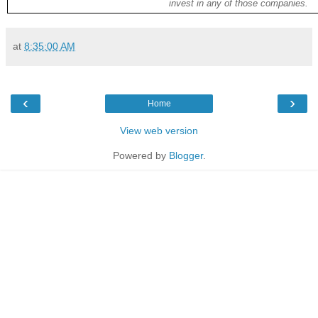
invest in any of those companies.
at
8:35:00 AM
‹
›
Home
View web version
Powered by
Blogger
.