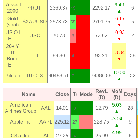
Russell
9.49
^RUT
2369.37
2292.17
6
49
2000
▲
Gold
-6.17
$XAUUSD
2573.78
2701.75
5
55
(spot)
▼
US Oil
-0.93
USO
70.73
73.62
2
3
ETF
▼
20+ Y
Tr.
-3.34
TLT
89.80
93.21
38
4
Bond
▼
ETF
10.00
Bitcoin
BTC_X
90498.51
74386.88
32
7
▲
RevL
MoM
Name
Close
Tr
Mode
Days
(D)
(D)
American
5.03
AAL
14.01
12.79
28
3
Airlines Group
▲
-3.04
Apple Inc
AAPL
225.12
228.75
9
27
▲
4.99
C3.ai Inc
AI
27.25
25.99
6
4