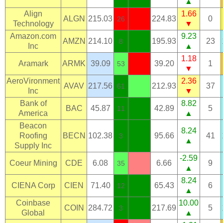
▲
Align
1.66
ALGN
215.03
224.83
0
26
Technology
▼
Amazon.com
9.23
AMZN
214.10
195.93
23
8
Inc
▲
1.18
Aramark
ARMK
39.09
39.20
1
53
▼
AeroVironment
2.36
AVAV
217.56
212.93
37
61
Inc
▼
Bank of
8.82
BAC
45.87
42.89
5
11
America
▲
Beacon
8.24
Roofing
BECN
102.38
95.66
41
3
▲
Supply Inc
-2.59
Coeur Mining
CDE
6.08
6.66
9
35
▲
8.24
CIENA Corp
CIEN
71.40
65.43
6
12
▲
Coinbase
10.00
COIN
284.72
217.69
5
3
Global
▲