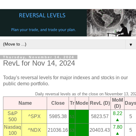
▼
Thursday, November 14, 2024
RevL for Nov 14, 2024
Today's reversal levels for major indexes and stocks in our
public demo portfolio.
Daily reversal levels as of the close on November 13, 20
MoM
Name
Close
Tr
Mode
RevL (D)
Day
(D)
S&P
8.22
^SPX
5985.38
5823.57
5
51
500
▲
Nasdaq
7.80
^NDX
21036.16
20403.43
5
53
100
▲