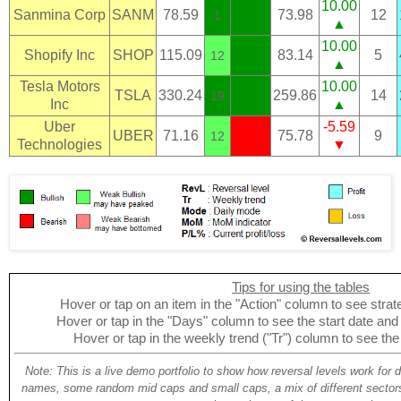
10.00
Sanmina Corp
SANM
78.59
73.98
12
1
▲
10.00
Shopify Inc
SHOP
115.09
83.14
5
12
▲
Tesla Motors
10.00
TSLA
330.24
259.86
14
19
Inc
▲
Uber
-5.59
UBER
71.16
75.78
9
12
Technologies
▼
Tips for using the tables
Hover or tap on an item in the "Action" column to see strate
Hover or tap in the "Days" column to see the start date and p
Hover or tap in the weekly trend ("Tr") column to see the
Note: This is a live demo portfolio to show how reversal levels work for 
names, some random mid caps and small caps, a mix of different sectors