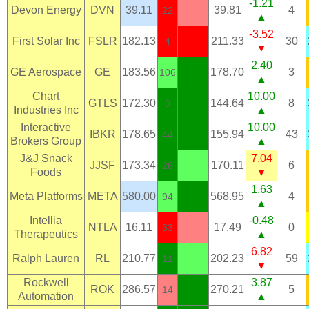
-1.21
Devon Energy
DVN
39.11
39.81
4
22
▲
-3.52
First Solar Inc
FSLR
182.13
211.33
30
4
▼
2.40
GE Aerospace
GE
183.56
178.70
3
106
▲
Chart
10.00
GTLS
172.30
144.64
8
0
Industries Inc
▲
Interactive
10.00
IBKR
178.65
155.94
43
44
Brokers Group
▲
J&J Snack
7.04
JJSF
173.34
170.11
6
26
Foods
▼
1.63
Meta Platforms
META
580.00
568.95
4
94
▲
Intellia
-0.48
NTLA
16.11
17.49
0
33
Therapeutics
▲
6.82
Ralph Lauren
RL
210.77
202.23
59
11
▼
Rockwell
3.87
ROK
286.57
270.21
5
14
Automation
▲