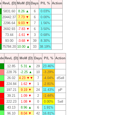
e
RevL (D)
MoM (D)
Days
P/L %
Action
5831.60
8.26 ▲
6
0.03%
20442.37
7.73 ▼
6
0.00%
2296.64
9.03 ▼
7
1.56%
2692.93
-7.83 ▼
6
3.50%
73.44
-1.61 ▼
3
0.68%
93.00
-3.68 ▼
39
8.30%
75784.20
10.00 ▲
33
38.19%
de
RevL (D)
MoM (D)
Days
P/L %
Action
12.85
5.31 ▲
29
23.46%
228.76
-2.25 ▲
10
-3.29%
26.02
4.23 ▼▼
7
-4.04%
dSell
224.84
1.62 ▼
1
-2.81%
197.21
9.19 ▼
24
11.43%
pP
39.21
1.09 ▼
2
-1.44%
222.23
1.08 ▼
0
0.00%
Sell
43.13
8.96 ▲
6
1.91%
96.10
8.04 ▼
42
16.81%