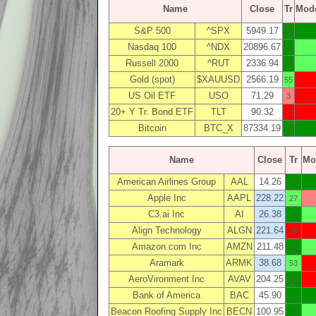
Name
Close
Tr
Mod
S&P 500
^SPX
5949.17
51
Nasdaq 100
^NDX
20896.67
53
Russell 2000
^RUT
2336.94
49
Gold (spot)
$XAUUSD
2566.19
55
US Oil ETF
USO
71.29
3
20+ Y Tr. Bond ETF
TLT
90.32
4
Bitcoin
BTC_X
87334.19
7
Name
Close
Tr
Mo
American Airlines Group
AAL
14.26
3
Apple Inc
AAPL
228.22
27
C3.ai Inc
AI
26.38
4
Align Technology
ALGN
221.64
26
Amazon.com Inc
AMZN
211.48
8
Aramark
ARMK
38.68
53
AeroVironment Inc
AVAV
204.25
61
Bank of America
BAC
45.90
11
Beacon Roofing Supply Inc
BECN
100.95
3