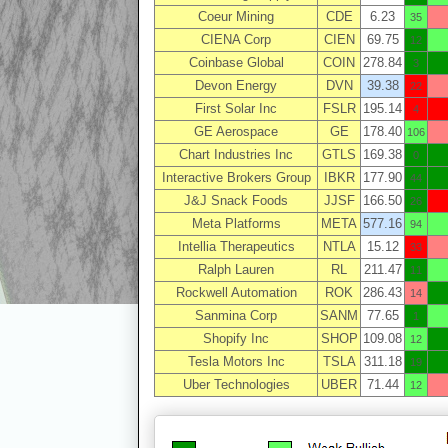
Coeur Mining
CDE
6.23
35
CIENA Corp
CIEN
69.75
12
Coinbase Global
COIN
278.84
3
Devon Energy
DVN
39.38
22
First Solar Inc
FSLR
195.14
4
GE Aerospace
GE
178.40
106
Chart Industries Inc
GTLS
169.38
0
Interactive Brokers Group
IBKR
177.90
44
J&J Snack Foods
JJSF
166.50
26
Meta Platforms
META
577.16
94
Intellia Therapeutics
NTLA
15.12
33
Ralph Lauren
RL
211.47
11
Rockwell Automation
ROK
286.43
14
Sanmina Corp
SANM
77.65
1
Shopify Inc
SHOP
109.08
12
Tesla Motors Inc
TSLA
311.18
19
Uber Technologies
UBER
71.44
12