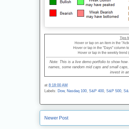
Tips f
Hover or tap on an item in the "Acti
Hover or tap in the "Days" column to 
Hover or tap in the weekly trend 
Note: This is a live demo portfolio to show how 
names, some random mid caps and small caps, a 
invest in a
at
8:18:00 AM
Labels:
Dow
,
Nasdaq 100
,
S&P 400
,
S&P 500
,
S&
Newer Post