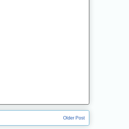
Older Post