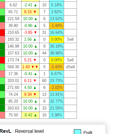
6.62
-2.41 ▲
10
5.18%
65.71
8.15 ▼
7
2.82%
221.59
10.00 ▲
6
13.52%
39.80
-0.86 ▲
5
-1.44%
210.65
-3.85 ▼
31
16.64%
183.32
2.56 ▲
0
0.00%
Sell
146.98
10.00 ▲
9
30.18%
157.63
10.00 ▲
44
38.98%
173.74
5.21 ▼
0
0.00%
Sell
569.30
1.43 ▼▼
5
-2.43%
dSell
17.36
-0.41 ▲
1
6.67%
203.01
6.11 ▼
60
23.73%
271.60
4.50 ▲
6
-2.02%
74.24
9.34 ▼
13
13.91%
85.20
10.00 ▲
6
32.77%
263.63
10.00 ▲
15
21.55%
75.50
-5.42 ▲
10
3.38%