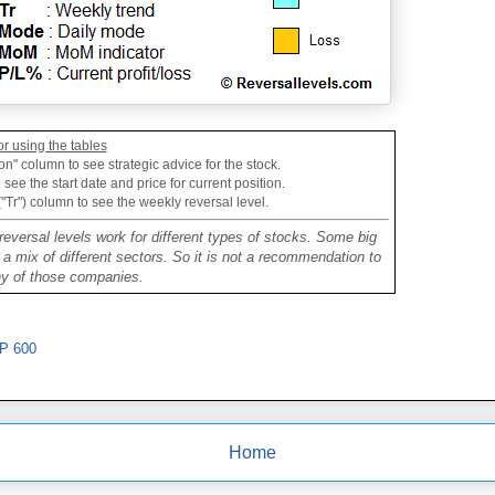
or using the tables
on" column to see strategic advice for the stock.
see the start date and price for current position.
("Tr") column to see the weekly reversal level.
reversal levels work for different types of stocks. Some big
mix of different sectors. So it is not a recommendation to
ny of those companies.
P 600
Home