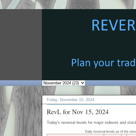
Friday, November 15, 2024
RevL for Nov 15, 2024
Today's reversal levels for major indexes and stock
Daily reversal levels as of the cl