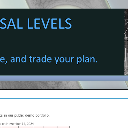
s in our public demo portfolio.
ose on November 14, 2024