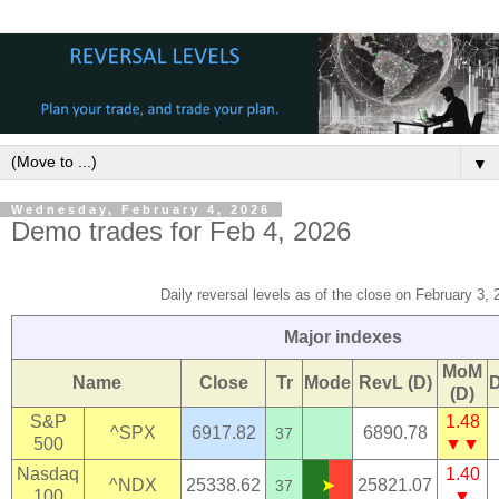
▼
Wednesday, February 4, 2026
Demo trades for Feb 4, 2026
Daily reversal levels as of the close on February 3,
Major indexes
MoM
Name
Close
Tr
Mode
RevL (D)
(D)
S&P
1.48
^SPX
6917.82
6890.78
37
500
▼▼
Nasdaq
1.40
^NDX
25338.62
➤
25821.07
37
100
▼