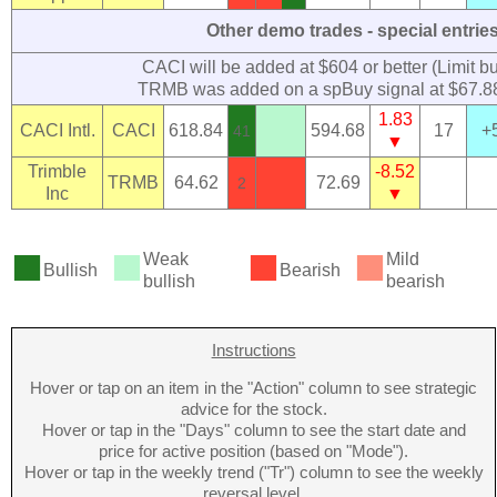
Other demo trades - special entrie
CACI will be added at $604 or better (Limit bu
TRMB was added on a spBuy signal at $67.
1.83
CACI Intl.
CACI
618.84
594.68
17
+
41
▼
Trimble
-8.52
TRMB
64.62
72.69
2
Inc
▼
■
■
■
■
Weak
Mild
Bullish
Bearish
bullish
bearish
Instructions
Hover or tap on an item in the "Action" column to see strategic
advice for the stock.
Hover or tap in the "Days" column to see the start date and
price for active position (based on "Mode").
Hover or tap in the weekly trend ("Tr") column to see the weekly
reversal level.