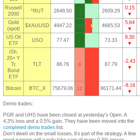
Russell
0.15
^RUT
2648.50
2609.29
34
2000
▼
Gold
5.64
$XAUUSD
4947.22
➤
4665.53
119
(spot)
▼
US Oil
8.30
USO
77.47
73.33
1
ETF
▼
iSh.
20+ Y
-2.43
Tr.
TLT
86.76
87.79
8
▼
Bond
ETF
-8.16
Bitcoin
BTC_X
75679.06
86171.44
12
▼
Demo trades:
PGR and UHS have been closed at yesterday's Open. A
4.3% loss and a 0.5% gain. They have been moved into the
completed demo trades
list.
Don't dwell on the small losses. It's part of the strategy. A few
good runners will easily take care of many 0-5% losses.