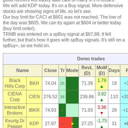
We will add KDP today. It's on a Buy signal. More defensive
stocks are showing signs of life, so let's see.
Our buy limit for CACI at $601 was not reached. The low of
the day was $605. We can try again at $604 or better today
(buy limit order).
TRMB was entered on a spBuy signal at $67.88. It fell
further, but that's how it goes with spBuy signals. It's still on a
spBuy+, so we hold on.
Demo trades
RevL
MoM
Name
Close
Tr
Mode
Days
(D)
(D)
Black
1.79
BKH
74.04
71.39
18
+
25
Hills Corp
▲
CIENA
3.92
CIEN
276.52
236.86
110
+2
38
Corp
▲
Interactive
3.36
IBKR
74.93
71.93
28
+1
4
Brokers
▼
Keurig Dr
-1.75
KDP
27.97
➤
27.25
31
+
6
Pepper
▲