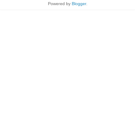
Powered by
Blogger
.