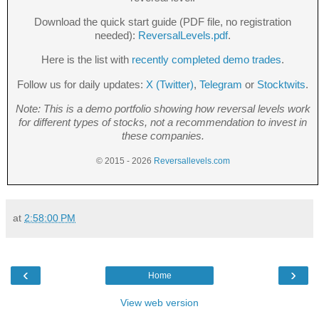
Download the quick start guide (PDF file, no registration
needed):
ReversalLevels.pdf
.
Here is the list with
recently completed demo trades
.
Follow us for daily updates:
X (Twitter)
,
Telegram
or
Stocktwits
.
Note: This is a demo portfolio showing how reversal levels work
for different types of stocks, not a recommendation to invest in
these companies.
© 2015 - 2026
Reversallevels.com
at
2:58:00 PM
‹
›
Home
View web version