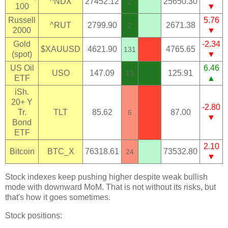
^NDX
27452.12
25650.30
2
100
▼
Russell
5.76
^RUT
2799.90
2671.38
2
2000
▼
Gold
-2.34
$XAUUSD
4621.90
4765.65
131
(spot)
▼
US Oil
6.46
USO
147.09
125.91
13
ETF
▲
iSh.
20+ Y
-2.80
Tr.
TLT
85.62
87.00
6
▼
Bond
ETF
2.10
Bitcoin
BTC_X
76318.61
73532.80
24
▼
Stock indexes keep pushing higher despite weak bullish
mode with downward MoM. That is not without its risks, but
that's how it goes sometimes.
Stock positions: