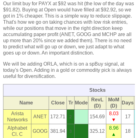
Our limit buy for PAYX at $92 was hit (the low of the day was
$91.82). Buying at Open would have filled at $92.92, so we
got in 1% cheaper. This is a simple way to reduce slippage.
That's how we go on taking chances with low risk entries,
while our positions that move in the right direction keep
accumulating paper profit (ANET, GOOG and MCHP are all
up more than 20% since we added them). There is no need
to predict what will go up or down, we just adapt to what
goes up or down. An important distinction.
We will be adding ORLA, which is on a spBuy signal, at
today's Open. Adding in a gold or commodity pick is always
useful for diversification.
Stocks
RevL
MoM
Name
Close
Tr
Mode
Days
(D)
(D)
Arista
8.03
ANET
172.71
154.69
17
2
Networks
▼
Alphabet
8.96
GOOG
381.94
325.12
18
3
Cl. C
▲