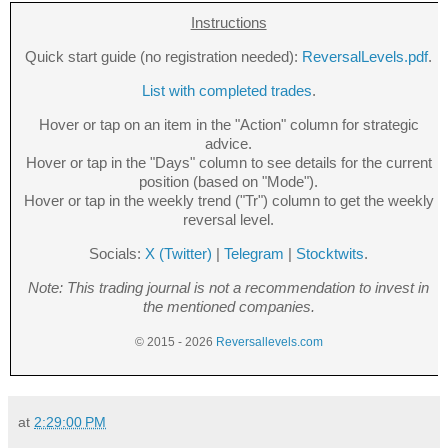
Instructions
Quick start guide (no registration needed):
ReversalLevels.pdf
.
List with completed trades
.
Hover or tap on an item in the "Action" column for strategic
advice.
Hover or tap in the "Days" column to see details for the current
position (based on "Mode").
Hover or tap in the weekly trend ("Tr") column to get the weekly
reversal level.
Socials:
X (Twitter)
|
Telegram
|
Stocktwits
.
Note: This trading journal is not a recommendation to invest in
the mentioned companies.
© 2015 - 2026
Reversallevels.com
at
2:29:00 PM