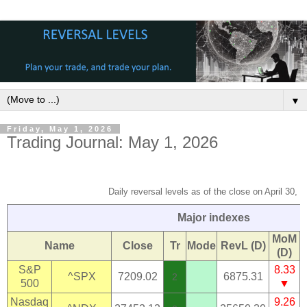
▼
Friday, May 1, 2026
Trading Journal: May 1, 2026
Daily reversal levels as of the close on April 30, 
Major indexes
MoM
Name
Close
Tr
Mode
RevL (D)
(D)
S&P
8.33
^SPX
7209.02
6875.31
2
500
▼
Nasdaq
9.26