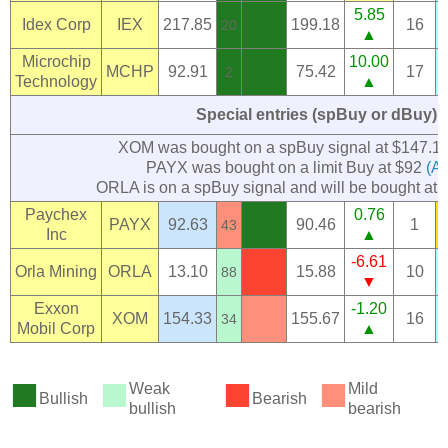
5.85
Idex Corp
IEX
217.85
199.18
16
20
▲
Microchip
10.00
MCHP
92.91
75.42
17
2
Technology
▲
Special entries (spBuy or dBuy)
XOM was bought on a spBuy signal at $147.1
PAYX was bought on a limit Buy at $92
(Ap
ORLA is on a spBuy signal and will be bought at 
Paychex
0.76
PAYX
92.63
90.46
1
43
Inc
▲
-6.61
Orla Mining
ORLA
13.10
15.88
10
88
▼
Exxon
-1.20
XOM
154.33
155.67
16
34
Mobil Corp
▲
■
■
■
■
Weak
Mild
Bullish
Bearish
bullish
bearish