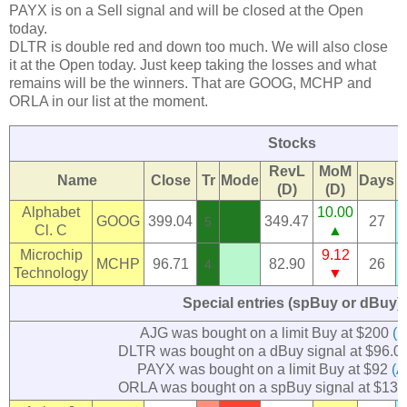
PAYX is on a Sell signal and will be closed at the Open
today.
DLTR is double red and down too much. We will also close
it at the Open today. Just keep taking the losses and what
remains will be the winners. That are GOOG, MCHP and
ORLA in our list at the moment.
Stocks
RevL
MoM
Name
Close
Tr
Mode
Days
(D)
(D)
Alphabet
10.00
GOOG
399.04
349.47
27
5
Cl. C
▲
Microchip
9.12
MCHP
96.71
82.90
26
4
Technology
▼
Special entries (spBuy or dBuy)
AJG was bought on a limit Buy at $200
(M
DLTR was bought on a dBuy signal at $96.0
PAYX was bought on a limit Buy at $92
(A
ORLA was bought on a spBuy signal at $13.