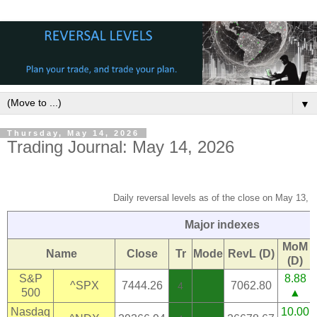
▼
Thursday, May 14, 2026
Trading Journal: May 14, 2026
Daily reversal levels as of the close on May 13, 
Major indexes
MoM
Name
Close
Tr
Mode
RevL (D)
(D)
S&P
8.88
^SPX
7444.26
7062.80
4
500
▲
Nasdaq
10.00