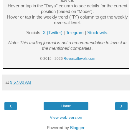
advice.
Hover or tap in the "Days" column to see details for the current
position (based on "Mode").
Hover or tap in the weekly trend ("Tr") column to get the weekly
reversal level.
Socials:
X (Twitter)
|
Telegram
|
Stocktwits
.
Note: This trading journal is not a recommendation to invest in
the mentioned companies.
© 2015 - 2026
Reversallevels.com
at
9:57:00 AM
‹
›
Home
View web version
Powered by
Blogger
.