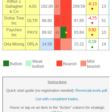
Arthur J.
-6.13
Gallagher
AJG
192.00
209.59
13
47
▼
& Co
Dollar Tree
-4.75
DLTR
86.80
97.85
51
8
Inc
▼
Paychex
0.92
PAYX
89.92
➤
93.84
10
45
Inc
▼
0.19
Orla Mining
ORLA
14.58
15.22
19
1
▲
■
■
■
■
Weak
Mild
Bullish
Bearish
bullish
bearish
Instructions
Quick start guide (no registration needed):
ReversalLevels.pdf
.
List with completed trades
.
Hover or tap on an item in the "Action" column for strategic