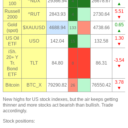
^NDX
29366.94
26678.67
4
100
▲
Russell
5.51
^RUT
2843.93
2730.64
4
2000
▼
Gold
0.65
$XAUUSD
4688.94
4738.66
133
(spot)
▲
US Oil
1.30
USO
142.04
132.58
15
ETF
▼
iSh.
20+ Y
-3.54
Tr.
TLT
84.80
86.31
8
▼
Bond
ETF
3.78
Bitcoin
BTC_X
79290.82
76550.42
26
▼
New highs for US stock indexes, but the air keeps getting
thinner and more stocks act bearish than bullish. Trade
accordingly.
Stock positions: