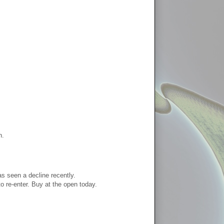
n.
as seen a decline recently.
o re-enter. Buy at the open today.