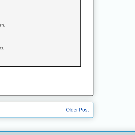
e").
es.
Older Post