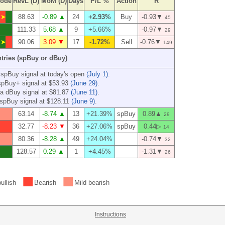
ode
RevL (D)
MoM (D)
Days
P/L %
Action
R
➤
88.63
-0.89 ▲
24
+2.93%
Buy
-0.93▼
45
111.33
5.68 ▲
9
+5.66%
-0.97▼
29
➤
90.06
3.09 ▼
17
-1.72%
Sell
-0.76▼
149
ntries (spBuy or dBuy)
 spBuy signal at today's open
(July 1)
.
spBuy+ signal at $53.93
(June 29)
.
a dBuy signal at $81.87
(June 11)
.
spBuy signal at $128.11
(June 9)
.
63.14
-8.74 ▲
13
+21.39%
spBuy
0.89▲
29
32.77
-8.23 ▼
36
+27.06%
spBuy
0.44▷
14
80.36
-8.28 ▲
49
+24.04%
-0.74▼
32
128.57
0.29 ▲
1
+4.45%
-1.31▼
26
■
■
ullish
Bearish
Mild bearish
Instructions