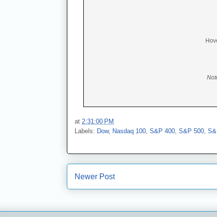
Hove
Not
at
2:31:00 PM
Labels:
Dow
,
Nasdaq 100
,
S&P 400
,
S&P 500
,
S&
Newer Post