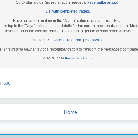
Quick start guide (no registration needed):
ReversalLevels.pdf
.
List with completed trades
.
Hover or tap on an item in the "Action" column for strategic advice.
r or tap in the "Days" column to see details for the current position (based on "Mod
Hover or tap in the weekly trend ("Tr") column to get the weekly reversal level.
Socials:
X (Twitter)
|
Telegram
|
Stocktwits
.
e: This trading journal is not a recommendation to invest in the mentioned compani
© 2015 - 2026
Reversallevels.com
P 600
Home