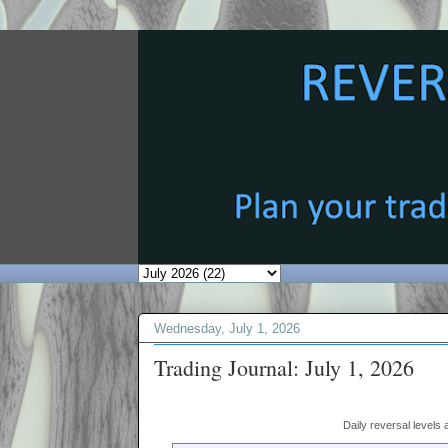
Wednesday, July 1, 2026
Trading Journal: July 1, 2026
Daily reversal levels