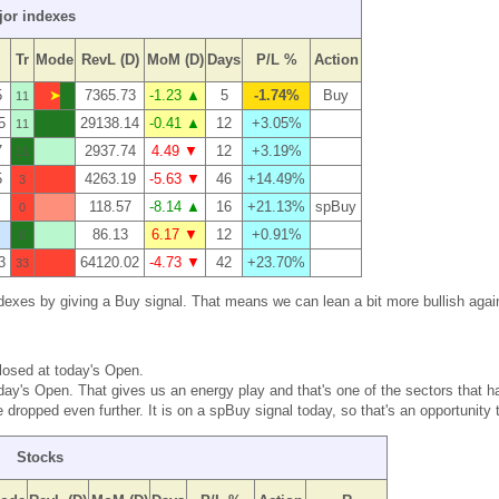
jor indexes
Tr
Mode
RevL (D)
MoM (D)
Days
P/L %
Action
5
➤
7365.73
-1.23 ▲
5
-1.74%
Buy
11
5
29138.14
-0.41 ▲
12
+3.05%
11
7
2937.74
4.49 ▼
12
+3.19%
11
5
4263.19
-5.63 ▼
46
+14.49%
3
118.57
-8.14 ▲
16
+21.13%
spBuy
0
86.13
6.17 ▼
12
+0.91%
0
3
64120.02
-4.73 ▼
42
+23.70%
33
 indexes by giving a Buy signal. That means we can lean a bit more bullish agai
closed at today's Open.
oday's Open. That gives us an energy play and that's one of the sectors that h
ropped even further. It is on a spBuy signal today, so that's an opportunity t
Stocks