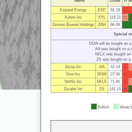
Name
Close
Tr
M
Expand Energy
EXE
91.19
11
Xylem Inc
XYL
118.21
21
Zimmer Biomet Holdings
ZBH
86.09
0
Special e
DOW will be bought on a
AA was bought on a 
NFLX was bought on 
ZS was bought on a 
Alcoa Inc
AA
52.14
0
Dow Inc
DOW
27.36
0
Netflix Inc
NFLX
71.40
9
Zscaler Inc
ZS
141.15
31
■
■
Bullish
Weak b