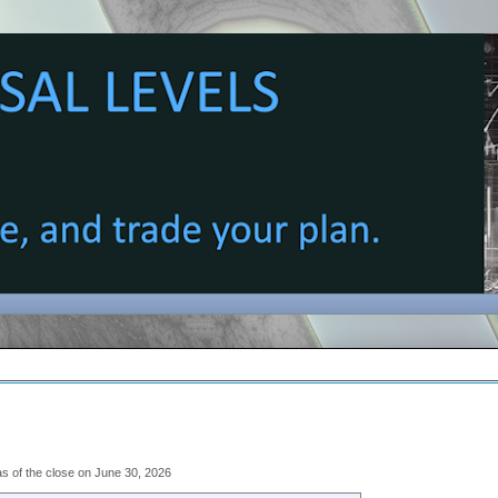
 as of the close on June 30, 2026