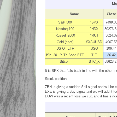
Ma
Name
Close
S&P 500
^SPX
7499.3
Nasdaq 100
^NDX
30276.3
Russell 2000
^RUT
3024.3
Gold (spot)
$XAUUSD
4007.5
US Oil ETF
USO
106.44
iSh. 20+ Y Tr. Bond ETF
TLT
86.42
Bitcoin
BTC_X
58628.2
It is SPX that falls back in line with the other
Stock positions:
ZBH is giving a sudden Sell signal and will be 
EXE is giving a Buy signal and we will add it t
DOW was a recent loss we cut, and it has since d