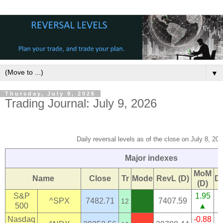
▼
Thursday, July 9, 2026
Trading Journal: July 9, 2026
Daily reversal levels as of the close on July 8, 202
Major indexes
MoM
Name
Close
Tr
Mode
RevL (D)
D
(D)
S&P
1.95
^SPX
7482.71
7407.59
12
500
▲
Nasdaq
-0.88