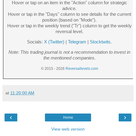
Hover or tap on an item in the "Action" column for strategic
advice.
Hover or tap in the "Days" column to see details for the current
position (based on "Mode").
Hover or tap in the weekly trend ("Tr") column to get the weekly
reversal level.
Socials:
X (Twitter)
|
Telegram
|
Stocktwits
.
Note: This trading journal is not a recommendation to invest in
the mentioned companies.
© 2015 - 2026
Reversallevels.com
at
11:20:00 AM
‹
›
Home
View web version