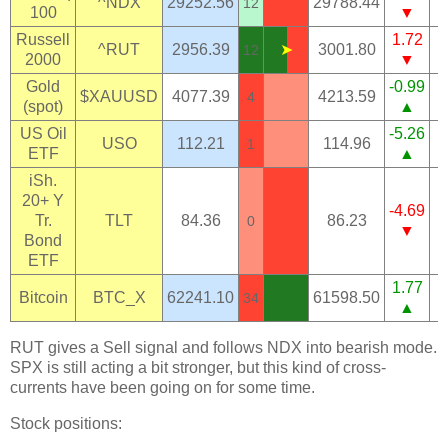
^NDX
29252.56
29788.44
12
100
▼
Russell
1.72
^RUT
2956.39
➤
3001.80
12
2000
▼
Gold
-0.99
$XAUUSD
4077.39
4213.59
4
(spot)
▲
US Oil
-5.26
USO
112.21
114.96
1
ETF
▲
iSh.
20+ Y
-4.69
Tr.
TLT
84.36
86.23
0
▼
Bond
ETF
1.77
Bitcoin
BTC_X
62241.10
61598.50
34
▲
RUT gives a Sell signal and follows NDX into bearish mode.
SPX is still acting a bit stronger, but this kind of cross-
currents have been going on for some time.
Stock positions: