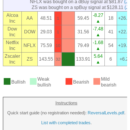
NFLX was bought on a dBuy signal at $81.87
(J
ZS was bought on a spBuy signal at $128.11
(J
Alcoa
-8.27
AA
48.51
59.45
18
+26.
1
Inc
▲
Dow
-7.48
DOW
29.03
31.56
41
+22.
1
Inc
▲
Netflix
-1.68
NFLX
75.59
79.49
54
+19.
10
Inc
▲
Zscaler
5.64
ZS
143.55
133.91
6
+6.2
32
Inc
▲
■
■
■
■
Weak
Mild
Bullish
Bearish
bullish
bearish
Instructions
Quick start guide (no registration needed):
ReversalLevels.pdf
.
List with completed trades
.