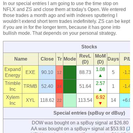
In our special entries I am going to use the time stop on
NFLX and ZS and close them at today's Open. We entered
those trades a month ago and with indexes sputtering I
wouldn't extend short term trades indefinitely. ZS can be kept
if you are in for the longer term, because it has gone into
bullish mode. That depends on your personal strategy.
Stocks
RevL
MoM
Name
Close
Tr
Mode
Days
P/L
(D)
(D)
Expand
1.08
EXE
90.10
88.73
5
-1.3
12
Energy
▲
Trimble
2.57
TRMB
52.40
51.64
1
-1.4
24
Inc
▲
Xylem
6.92
XYL
118.62
113.54
14
+6.0
22
Inc
▼
Special entries (spBuy or dBuy)
DOW was bought on a spBuy signal at $26.80
(
AA was bought on a spBuy+ signal at $53.93
(Ju